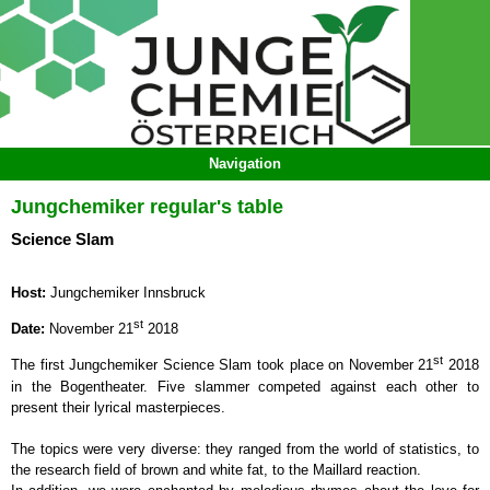
Jungchemiker regular's table
Science Slam
Host:
Jungchemiker Innsbruck
st
Date:
November 21
2018
st
The first Jungchemiker Science Slam took place on November 21
2018
in the Bogentheater. Five slammer competed against each other to
present their lyrical masterpieces.
The topics were very diverse: they ranged from the world of statistics, to
the research field of brown and white fat, to the Maillard reaction.