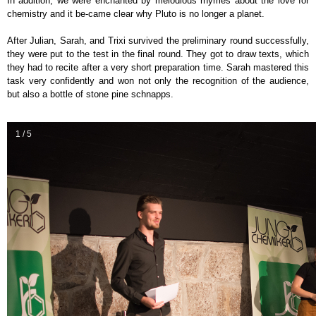
In addition, we were enchanted by melodious rhymes about the love for
chemistry and it be-came clear why Pluto is no longer a planet.
After Julian, Sarah, and Trixi survived the preliminary round successfully,
they were put to the test in the final round. They got to draw texts, which
they had to recite after a very short preparation time. Sarah mastered this
task very confidently and won not only the recognition of the audience,
but also a bottle of stone pine schnapps.
1 / 5