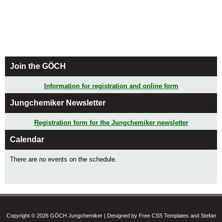
Join the GÖCH
Information for registration and online form
Jungchemiker Newsletter
Registration form for the Jungchemiker newsletter
Calendar
There are no events on the schedule.
Copyright © 2026 GÖCH Jungchemiker | Designed by Free CSS Templates and Stefan