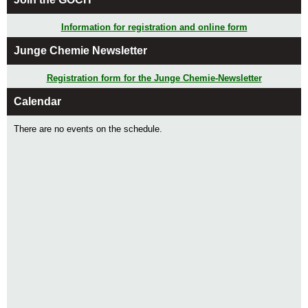
Information for registration and online form
Junge Chemie Newsletter
Registration form for the Junge Chemie-Newsletter
Calendar
There are no events on the schedule.