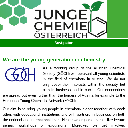
We are the young generation in chemistry
As a working group of the Austrian Chemical
Society (GÖCH) we represent all young scientists
in the field of chemistry in Austria. We do not
only cover their interests within the society but
also in business and in public. Our connections
are spread out even further than the borders of Austria for example to the
European Young Chemists' Network (EYCN).
Our aim is to bring young people in chemistry closer together with each
other, with educational institutions and with partners in business on both
the national and international level. Hence we organise events like lecture
series, workshops or excursions. Moreover, we get involved