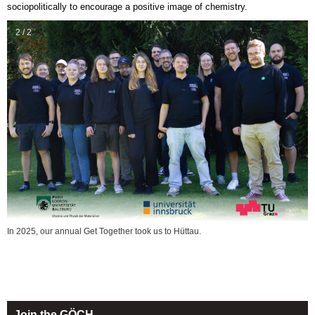
sociopolitically to encourage a positive image of chemistry.
2 / 2
In 2025, our annual Get Together took us to Hüttau.
Join the GÖCH