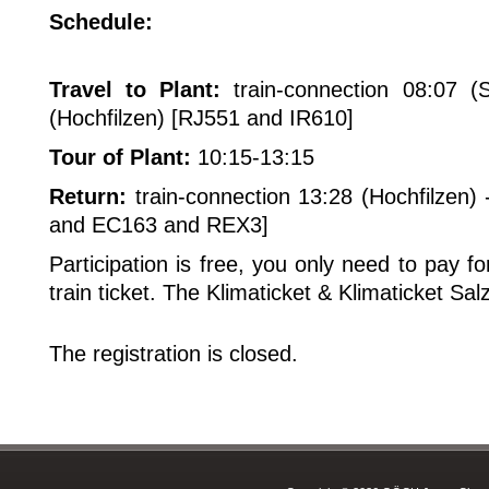
Schedule:
Travel to Plant:
train-connection 08:07 (
(Hochfilzen) [RJ551 and IR610]
Tour of Plant:
10:15-13:15
Return:
train-connection 13:28 (Hochfilzen) 
and EC163 and REX3]
Participation is free, you only need to pay 
train ticket. The Klimaticket & Klimaticket Sal
The registration is closed.