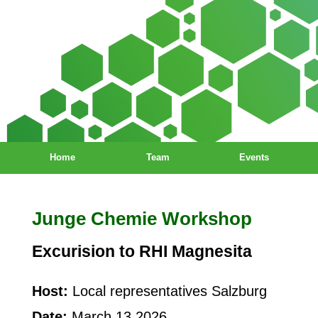
Home
Team
Events
Junge Chemie Workshop
Excurision to RHI Magnesita
Host:
Local representatives Salzburg
Date:
March 13 2026