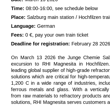
Time:
08:00-16:00, see schedule below
Place:
Salzburg main station / Hochfilzen trai
Language:
German
Fees:
0 €, pay your own train ticket
Deadline for registration:
February 28 202
On March 13 2026 the Junge Chemie Salzb
excursion to RHI Magnesita in Hochfilzen
leading global supplier of high-grade refract
solutions which are critical for high-temper
1,200 C in a wide range of industries, inclu
ferrous metals and glass. With a vertically
from raw materials to refractory products an
solutions, RHI Magnesita serves customers a